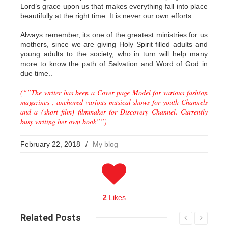
Lord’s grace upon us that makes everything fall into place
beautifully at the right time. It is never our own efforts.
Always remember, its one of the greatest ministries for us
mothers, since we are giving Holy Spirit filled adults and
young adults to the society, who in turn will help many
more to know the path of Salvation and Word of God in
due time..
(“”The writer has been a Cover page Model for various fashion
magazines , anchored various musical shows for youth Channels
and a (short film) filmmaker for Discovery Channel. Currently
busy writing her own book””)
February 22, 2018
/
My blog
2
Likes
Related
Posts
Read More