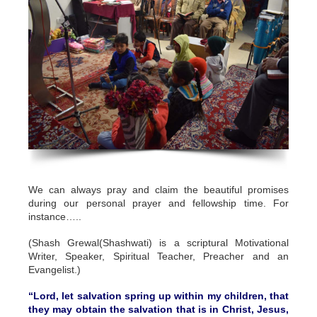
We can always pray and claim the beautiful promises
during our personal prayer and fellowship time. For
instance…..
(Shash Grewal(Shashwati) is a scriptural Motivational
Writer, Speaker, Spiritual Teacher, Preacher and an
Evangelist.)
“Lord, let salvation spring up within my children, that
they may obtain the salvation that is in Christ, Jesus,