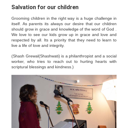
Salvation for our children
Grooming children in the right way is a huge challenge in
itself. As parents its always our desire that our children
should grow in grace and knowledge of the word of God .
We love to see our kids grow up in grace and love and
respected by all. Its a priority that they need to learn to
live a life of love and integrity.
(Shash Grewal(Shashwati) is a philanthropist and a social
worker, who tries to reach out to hurting hearts with
scriptural blessings and kindness.)