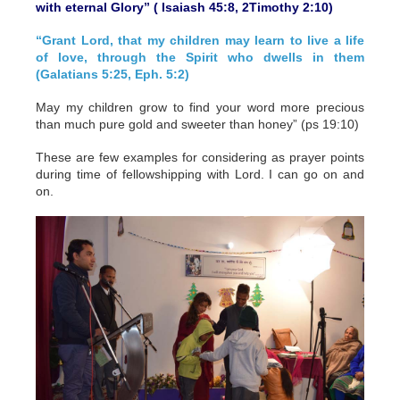
with eternal Glory” ( Isaiash 45:8, 2Timothy 2:10)
“Grant Lord, that my children may learn to live a life
of love, through the Spirit who dwells in them
(Galatians 5:25, Eph. 5:2)
May my children grow to find your word more precious
than much pure gold and sweeter than honey” (ps 19:10)
These are few examples for considering as prayer points
during time of fellowshipping with Lord. I can go on and
on.