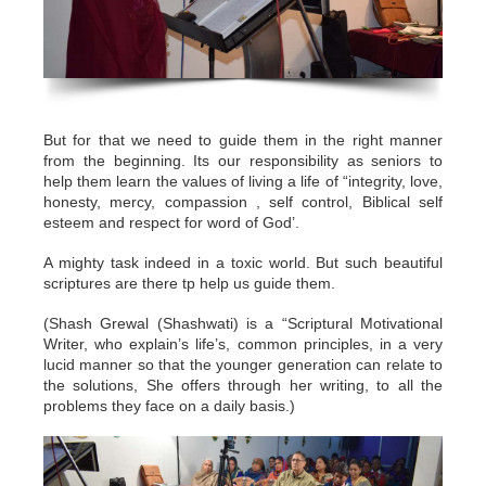
But for that we need to guide them in the right manner
from the beginning. Its our responsibility as seniors to
help them learn the values of living a life of “integrity, love,
honesty, mercy, compassion , self control, Biblical self
esteem and respect for word of God’.
A mighty task indeed in a toxic world. But such beautiful
scriptures are there tp help us guide them.
(Shash Grewal (Shashwati) is a “Scriptural Motivational
Writer, who explain’s life’s, common principles, in a very
lucid manner so that the younger generation can relate to
the solutions, She offers through her writing, to all the
problems they face on a daily basis.)