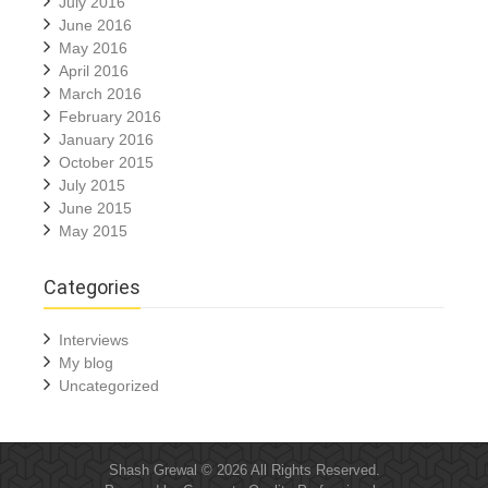
July 2016
June 2016
May 2016
April 2016
March 2016
February 2016
January 2016
October 2015
July 2015
June 2015
May 2015
Categories
Interviews
My blog
Uncategorized
Shash Grewal © 2026 All Rights Reserved.