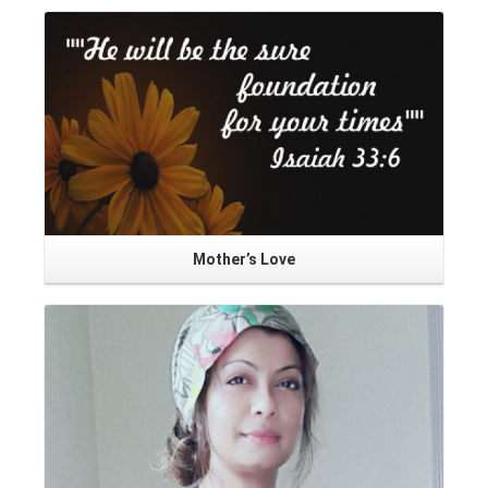
Mother’s Love
Read More