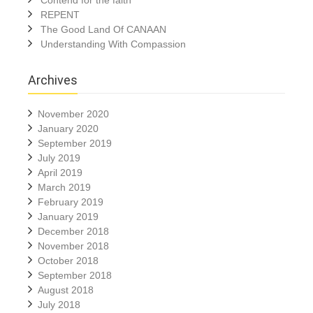
Contend for the faith
REPENT
The Good Land Of CANAAN
Understanding With Compassion
Archives
November 2020
January 2020
September 2019
July 2019
April 2019
March 2019
February 2019
January 2019
December 2018
November 2018
October 2018
September 2018
August 2018
July 2018