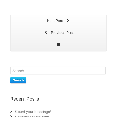
Next Post
Previous Post
Search
Recent Posts
Count your blessings!