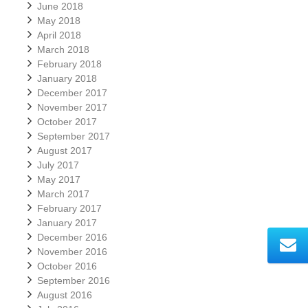
June 2018
May 2018
April 2018
March 2018
February 2018
January 2018
December 2017
November 2017
October 2017
September 2017
August 2017
July 2017
May 2017
March 2017
February 2017
January 2017
December 2016
November 2016
October 2016
September 2016
August 2016