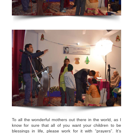
To all the wonderful mothers out there in the world, as I
know for sure that all of you want your children to be
blessings in life, please work for it with “prayers”. It’s