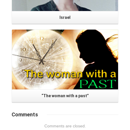
Israel
Read More
“The woman with a past”
Comments
Comments are closed.