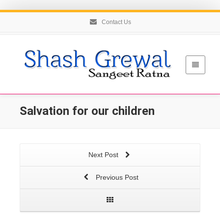
Contact Us
Salvation for our children
Next Post
Previous Post