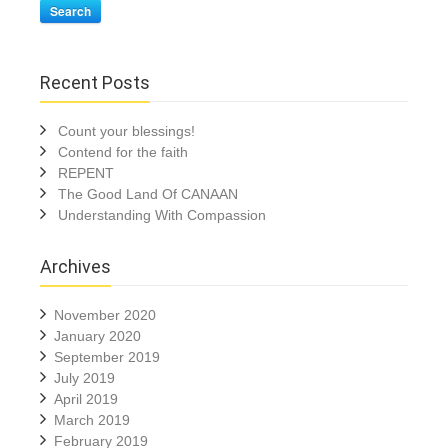
Search
Recent Posts
Count your blessings!
Contend for the faith
REPENT
The Good Land Of CANAAN
Understanding With Compassion
Archives
November 2020
January 2020
September 2019
July 2019
April 2019
March 2019
February 2019