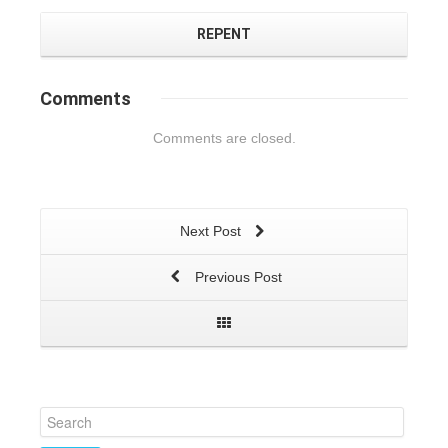
REPENT
Comments
Comments are closed.
Next Post
Previous Post