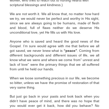
worker, who tries to reach out to hurting hearts with
scriptural blessings and kindness.)
We are not worth it. We all know that, no matter how hard
we try, we would never be perfect and worthy in His sight,
since we are always going to be humans, made of flesh
and blood, full of flaws neither do we deserve His
unconditional love, yet He fills us with His love.
Anyone who is saved and heard the good news of the
Gospel. I’m sure would agree with me that before we all
got saved, we never knew what is
“peace”
. Coming from
different backgrounds and different issues of life, we all
know what we were and where we come from” unrest and
lack of love” were the primary things that we all suffered
from until he held our hands.
When we loose something precious in our life, we become
so bitter, unless we have the promise of restoration of that
very same thing.
But just go back in your pasts and look back when you
didn’t have peace of mind, and there was no hope that
you would ever get it back, how did you behave? No