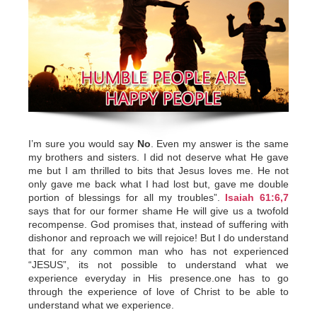
I’m sure you would say
No
. Even my answer is the same
my brothers and sisters. I did not deserve what He gave
me but I am thrilled to bits that Jesus loves me. He not
only gave me back what I had lost but, gave me double
portion of blessings for all my troubles”.
Isaiah 61:6,7
says that for our former shame He will give us a twofold
recompense. God promises that, instead of suffering with
dishonor and reproach we will rejoice! But I do understand
that for any common man who has not experienced
“JESUS”, its not possible to understand what we
experience everyday in His presence.one has to go
through the experience of love of Christ to be able to
understand what we experience.