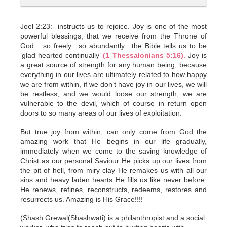
Joel 2:23:- instructs us to rejoice. Joy is one of the most
powerful blessings, that we receive from the Throne of
God….so freely…so abundantly…the Bible tells us to be
‘glad hearted continually’
(1 Thessalonians 5:16).
Joy is
a great source of strength for any human being, because
everything in our lives are ultimately related to how happy
we are from within, if we don’t have joy in our lives, we will
be restless, and we would loose our strength, we are
vulnerable to the devil, which of course in return open
doors to so many areas of our lives of exploitation.
But true joy from within, can only come from God the
amazing work that He begins in our life gradually,
immediately when we come to the saving knowledge of
Christ as our personal Saviour He picks up our lives from
the pit of hell, from miry clay He remakes us with all our
sins and heavy laden hearts He fills us like never before.
He renews, refines, reconstructs, redeems, restores and
resurrects us. Amazing is His Grace!!!!
(Shash Grewal(Shashwati) is a philanthropist and a social