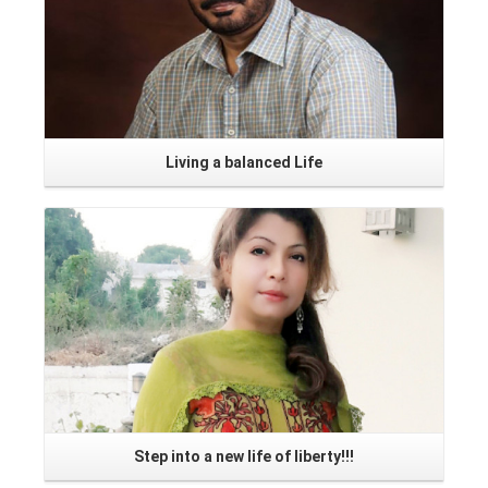
Living a balanced Life
Read More
Step into a new life of liberty!!!