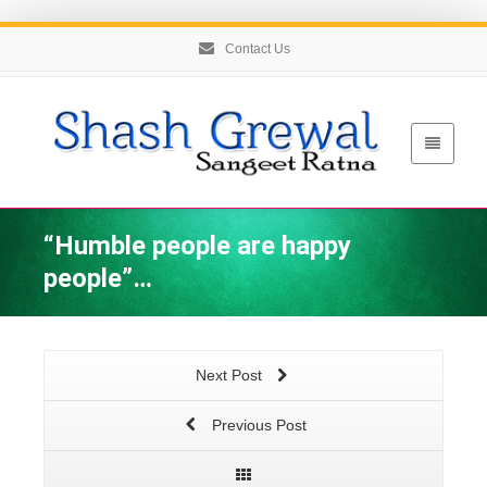
Contact Us
“Humble people are happy
people”…
Next Post
Previous Post