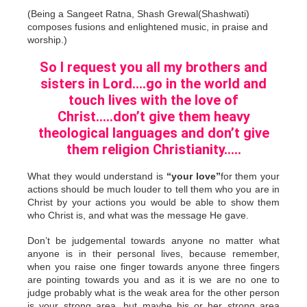
(Being a Sangeet Ratna, Shash Grewal(Shashwati)
composes fusions and enlightened music, in praise and
worship.)
So I request you all my brothers and
sisters in Lord….go in the world and
touch lives with the love of
Christ…..don’t give them heavy
theological languages and don’t give
them religion Christianity…..
What they would understand is
“your love”
for them your
actions should be much louder to tell them who you are in
Christ by your actions you would be able to show them
who Christ is, and what was the message He gave.
Don’t be judgemental towards anyone no matter what
anyone is in their personal lives, because remember,
when you raise one finger towards anyone three fingers
are pointing towards you and as it is we are no one to
judge probably what is the weak area for the other person
is your strong area, but maybe his or her strong area