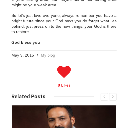
might be your weak area.
So let’s just love everyone, always remember you have a
bright future since your God says you do forget what lies
behind, just press on to the new things, your God is there
to restore.
God bless you
May 9, 2015
/
My blog
8
Likes
Related
Posts
Read More