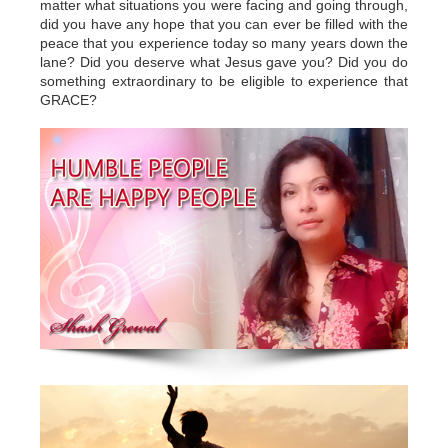
matter what situations you were facing and going through,
did you have any hope that you can ever be filled with the
peace that you experience today so many years down the
lane? Did you deserve what Jesus gave you? Did you do
something extraordinary to be eligible to experience that
GRACE?