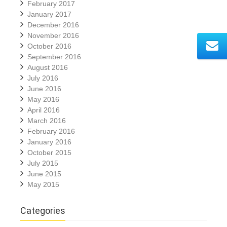
February 2017
January 2017
December 2016
November 2016
October 2016
September 2016
August 2016
July 2016
June 2016
May 2016
April 2016
March 2016
February 2016
January 2016
October 2015
July 2015
June 2015
May 2015
Categories