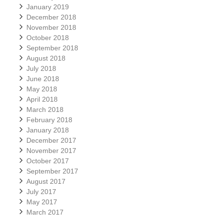
January 2019
December 2018
November 2018
October 2018
September 2018
August 2018
July 2018
June 2018
May 2018
April 2018
March 2018
February 2018
January 2018
December 2017
November 2017
October 2017
September 2017
August 2017
July 2017
May 2017
March 2017