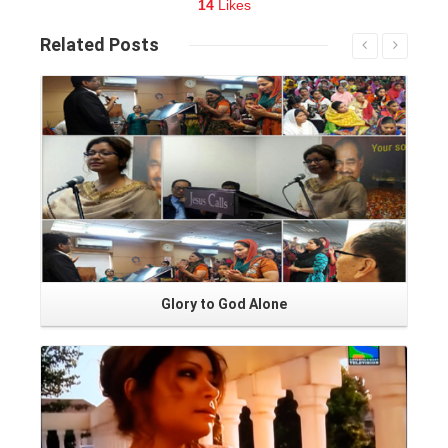
14
Likes
Related
Posts
Read More
Glory to God Alone
Read More