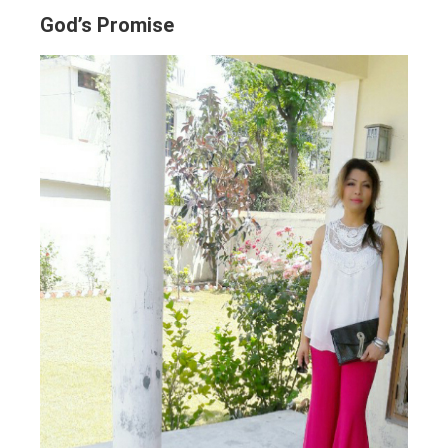
God’s Promise