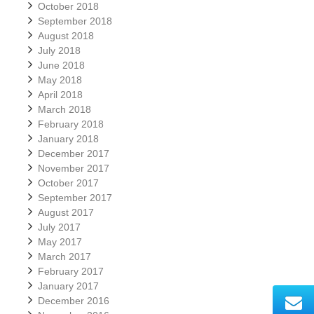
October 2018
September 2018
August 2018
July 2018
June 2018
May 2018
April 2018
March 2018
February 2018
January 2018
December 2017
November 2017
October 2017
September 2017
August 2017
July 2017
May 2017
March 2017
February 2017
January 2017
December 2016