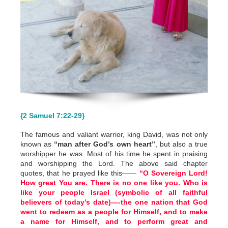
{2 Samuel 7:22-29}
The famous and valiant warrior, king David, was not only
known as
“man after God’s own heart”
, but also a true
worshipper he was. Most of his time he spent in praising
and worshipping the Lord. The above said chapter
quotes, that he prayed like this——
“O Sovereign Lord!
How great You are. There is no one like you. Who is
like your people Israel (symbolic of all faithful
believers of today’s date)—-the one nation that God
went to redeem as a people for Himself, and to make
a name for Himself, and to perform great and