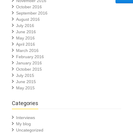
November 2016
October 2016
September 2016
August 2016
July 2016
June 2016
May 2016
April 2016
March 2016
February 2016
January 2016
October 2015
July 2015
June 2015
May 2015
Categories
Interviews
My blog
Uncategorized