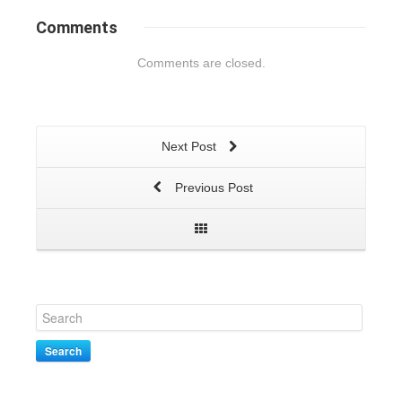
Comments
Comments are closed.
Next Post
Previous Post
Search