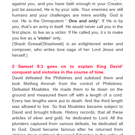
against you, and you have faith enough in your Creator,
just be assured, He is by your side. Your enemies are still
humans and your challenges are mere worldly. God is
not. He is the Omnipotent
‘ One and only’
. If He is by
you, that’s an army in itself. He would never call you in the
first place, to live as a victim. If He called you, it s to make
you live as a
‘victor’
only.
(Shash Grewal(Shashwati) is an enlightened writer and
composer, who writes love saga of her Lord Jesus and
herself.)
2 Samuel 8:1 goes on to explain King David’
conquest and victories in the course of time.
David defeated the Philistines and subdued them and
took Metheg Ammah from the control of Philistines.
Defeated Moabites. He made them to lie down on the
ground and measured them off with a length of a cord.
Every two lengths were put to death. And the third length
was allowed to live. So that Moabites became subject to
David and brought tribute. History records, that all these
articles of silver and gold, he dedicated to Lord. All the
plunders captured from various defeats, he dedicated all
to God. David became famous after he returned from