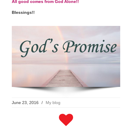
All good comes from God Alone!!
Blessings!!
June 23, 2016
/
My blog