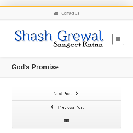
Contact Us
God’s Promise
Next Post
Previous Post