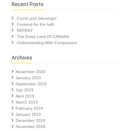
Recent Posts
Count your blessings!
Contend for the faith
REPENT
The Good Land Of CANAAN
Understanding With Compassion
Archives
November 2020
January 2020
September 2019
July 2019
April 2019
March 2019
February 2019
January 2019
December 2018
November 2018