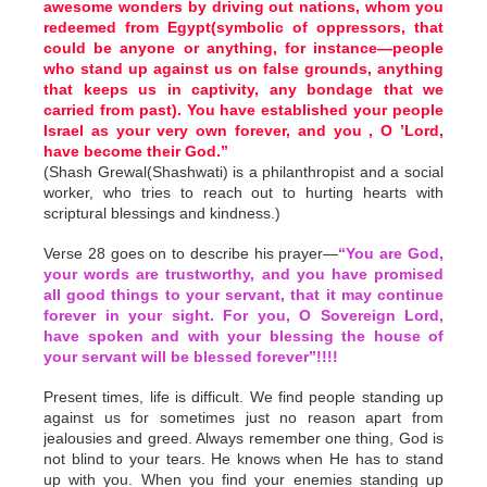
awesome wonders by driving out nations, whom you
redeemed from Egypt(symbolic of oppressors, that
could be anyone or anything, for instance—people
who stand up against us on false grounds, anything
that keeps us in captivity, any bondage that we
carried from past). You have established your people
Israel as your very own forever, and you , O ’Lord,
have become their God.”
(Shash Grewal(Shashwati) is a philanthropist and a social
worker, who tries to reach out to hurting hearts with
scriptural blessings and kindness.)
Verse 28 goes on to describe his prayer—
“You are God,
your words are trustworthy, and you have promised
all good things to your servant, that it may continue
forever in your sight. For you, O Sovereign Lord,
have spoken and with your blessing the house of
your servant will be blessed forever”!!!!
Present times, life is difficult. We find people standing up
against us for sometimes just no reason apart from
jealousies and greed. Always remember one thing, God is
not blind to your tears. He knows when He has to stand
up with you. When you find your enemies standing up