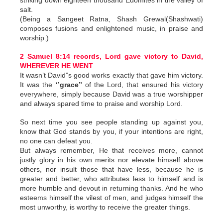
striking down eighteen thousand Edomites in the valley of
salt.
(Being a Sangeet Ratna, Shash Grewal(Shashwati)
composes fusions and enlightened music, in praise and
worship.)
2 Samuel 8:14 records, Lord gave victory to David,
WHEREVER HE WENT
It wasn’t David”s good works exactly that gave him victory.
It was the
‘’grace’’
of the Lord, that ensured his victory
everywhere, simply because David was a true worshipper
and always spared time to praise and worship Lord.
So next time you see people standing up against you,
know that God stands by you, if your intentions are right,
no one can defeat you.
But always remember, He that receives more, cannot
justly glory in his own merits nor elevate himself above
others, nor insult those that have less, because he is
greater and better, who attributes less to himself and is
more humble and devout in returning thanks. And he who
esteems himself the vilest of men, and judges himself the
most unworthy, is worthy to receive the greater things.