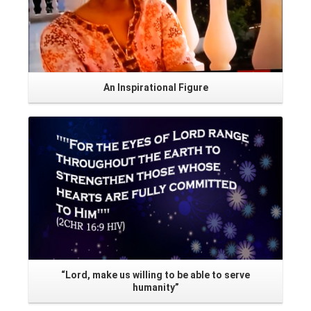
An Inspirational Figure
Read More
“Lord, make us willing to be able to serve
humanity”