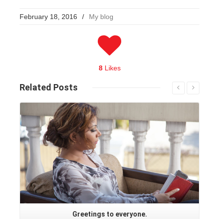
February 18, 2016
/
My blog
8
Likes
Related
Posts
Read More
Greetings to everyone.