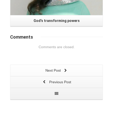
God’s transforming powers
Comments
Comments are closed.
Next Post
Previous Post