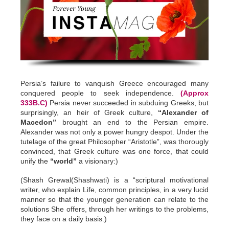
Persia’s failure to vanquish Greece encouraged many
conquered people to seek independence.
(Approx
333B.C)
Persia never succeeded in subduing Greeks, but
surprisingly, an heir of Greek culture,
“Alexander of
Macedon”
brought an end to the Persian empire.
Alexander was not only a power hungry despot. Under the
tutelage of the great Philosopher “Aristotle”, was thorougly
convinced, that Greek culture was one force, that could
unify the
“world”
a visionary:)
(Shash Grewal(Shashwati) is a “scriptural motivational
writer, who explain Life, common principles, in a very lucid
manner so that the younger generation can relate to the
solutions She offers, through her writings to the problems,
they face on a daily basis.)