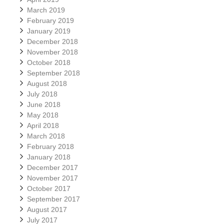
March 2019
February 2019
January 2019
December 2018
November 2018
October 2018
September 2018
August 2018
July 2018
June 2018
May 2018
April 2018
March 2018
February 2018
January 2018
December 2017
November 2017
October 2017
September 2017
August 2017
July 2017