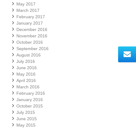
May 2017
March 2017
February 2017
January 2017
December 2016
November 2016
October 2016
September 2016
August 2016
July 2016
June 2016
May 2016
April 2016
March 2016
February 2016
January 2016
October 2015
July 2015
June 2015
May 2015