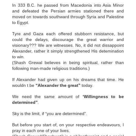
In 333 B.C. he passed from Macedonia into Asia Minor
and defeated the Persian armies stationed there and
moved on towards southward through Syria and Palestine
to Egypt.
Tyre and Gaza each offered stubborn resistance, but
could the delays, discourage the great warrior and
visionary??? We are witnesses. No, it did not dissappoint
Alexander, rather it simply strengthened His detemination
to win.
(Shash Grewal believes in being spiritual, rather than
following man-made religious traditions.)
If Alexander had given up on his dreams that time. He
wouldn t be
“Alexander the great”
today.
We need the same amount of
‘Willingness to be
determined”
.
Sky is the limit, if “you are determined”.
But before you start of, on your respective endeavours, I
pray in each one of your lives.