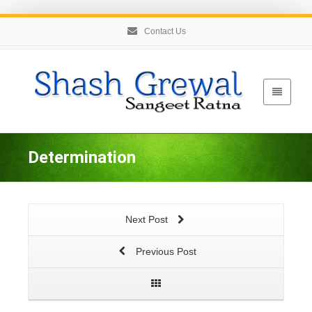
Contact Us
Determination
Next Post
Previous Post