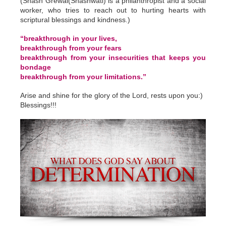
(Shash Grewal(Shashwati) is a philanthropist and a social
worker, who tries to reach out to hurting hearts with
scriptural blessings and kindness.)
“breakthrough in your lives,
breakthrough from your fears
breakthrough from your insecurities that keeps you
bondage
breakthrough from your limitations.”
Arise and shine for the glory of the Lord, rests upon you:)
Blessings!!!