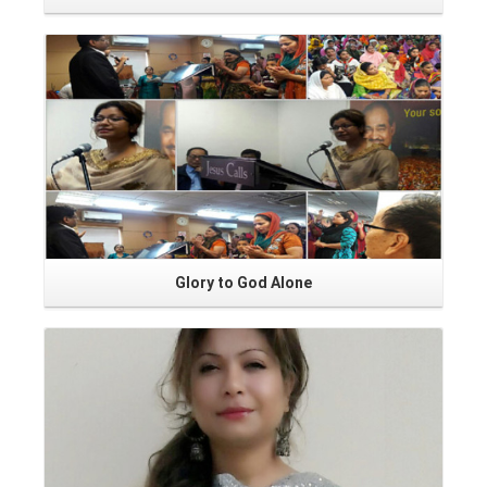
Read More
Glory to God Alone
Read More