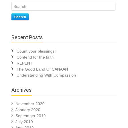
Search
Recent Posts
Count your blessings!
Contend for the faith
REPENT
The Good Land Of CANAAN
Understanding With Compassion
Archives
November 2020
January 2020
September 2019
July 2019
April 2019