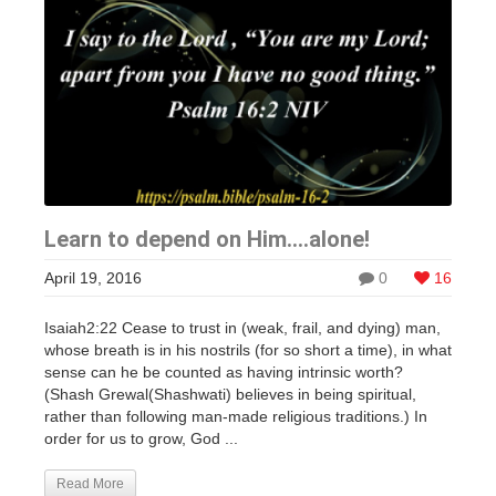
Learn to depend on Him….alone!
April 19, 2016
0
16
Isaiah2:22 Cease to trust in (weak, frail, and dying) man,
whose breath is in his nostrils (for so short a time), in what
sense can he be counted as having intrinsic worth?
(Shash Grewal(Shashwati) believes in being spiritual,
rather than following man-made religious traditions.) In
order for us to grow, God ...
Read More