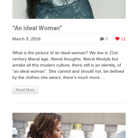
“An ideal Woman”
March 9, 2016
0
11
What is the picture of an ideal woman? We live in 21st
century liberal age, liberal thoughts, liberal lifestyle but
amidst all this modern culture, there still is an identity, of
“an ideal woman”. She cannot and should not, be defined
by the clothes she wears, there’s much more ...
Read More