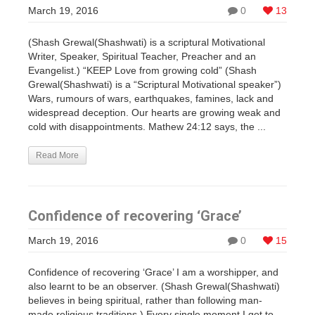
March 19, 2016
0
13
(Shash Grewal(Shashwati) is a scriptural Motivational
Writer, Speaker, Spiritual Teacher, Preacher and an
Evangelist.) “KEEP Love from growing cold” (Shash
Grewal(Shashwati) is a “Scriptural Motivational speaker”)
Wars, rumours of wars, earthquakes, famines, lack and
widespread deception. Our hearts are growing weak and
cold with disappointments. Mathew 24:12 says, the ...
Read More
Confidence of recovering ‘Grace’
March 19, 2016
0
15
Confidence of recovering ‘Grace’ I am a worshipper, and
also learnt to be an observer. (Shash Grewal(Shashwati)
believes in being spiritual, rather than following man-
made religious traditions.) Every single moment I get to