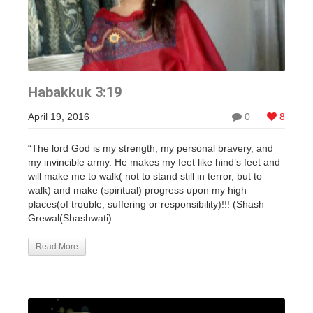
Habakkuk 3:19
April 19, 2016
0
8
“The lord God is my strength, my personal bravery, and
my invincible army. He makes my feet like hind’s feet and
will make me to walk( not to stand still in terror, but to
walk) and make (spiritual) progress upon my high
places(of trouble, suffering or responsibility)!!! (Shash
Grewal(Shashwati) ...
Read More