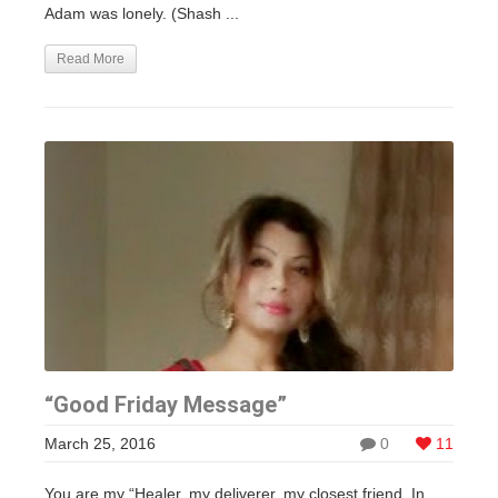
Adam was lonely. (Shash ...
Read More
“Good Friday Message”
March 25, 2016
0
11
You are my “Healer, my deliverer, my closest friend. In