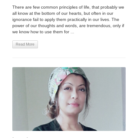
There are few common principles of life, that probably we
all know at the bottom of our hearts, but often in our
ignorance fail to apply them practically in our lives. The
power of our thoughts and words, are tremendous, only if
we know how to use them for ...
Read More