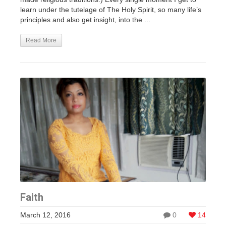
learn under the tutelage of The Holy Spirit, so many life’s
principles and also get insight, into the ...
Read More
Faith
March 12, 2016
0
14