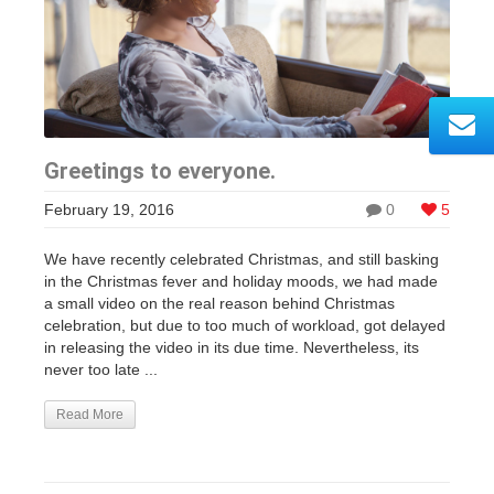
Greetings to everyone.
February 19, 2016
0
5
We have recently celebrated Christmas, and still basking
in the Christmas fever and holiday moods, we had made
a small video on the real reason behind Christmas
celebration, but due to too much of workload, got delayed
in releasing the video in its due time. Nevertheless, its
never too late ...
Read More