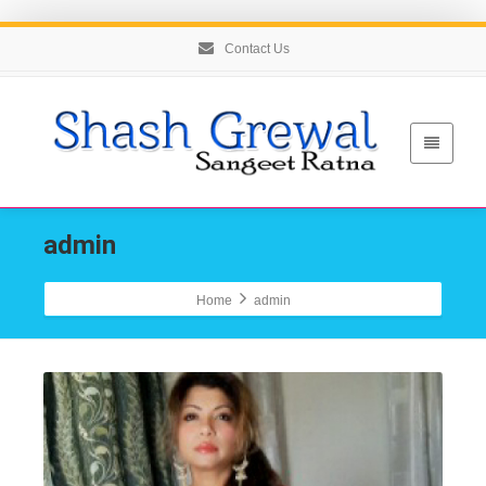
Contact Us
admin
Home
admin