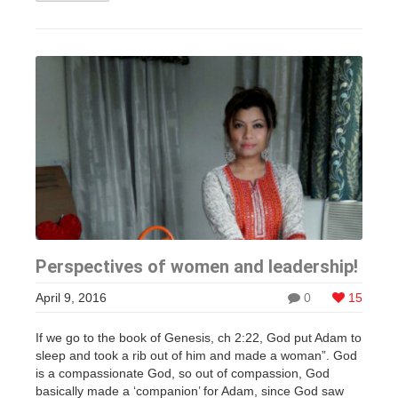
Perspectives of women and leadership!
April 9, 2016
0
15
If we go to the book of Genesis, ch 2:22, God put Adam to
sleep and took a rib out of him and made a woman”. God
is a compassionate God, so out of compassion, God
basically made a ‘companion’ for Adam, since God saw