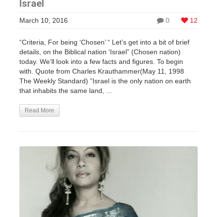
Israel
March 10, 2016
0
12
“Criteria, For being ‘Chosen’ “ Let’s get into a bit of brief
details, on the Biblical nation ‘Israel” (Chosen nation)
today. We’ll look into a few facts and figures. To begin
with. Quote from Charles Krauthammer(May 11, 1998
The Weekly Standard) ”Israel is the only nation on earth
that inhabits the same land, ...
Read More