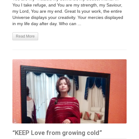
You I take refuge, and You are my strength, my Saviour,
my Lord, You are my end. Great Is your work, the entire
Universe displays your creativity. Your mercies displayed
in my life day after day. Who can ...
Read More
“KEEP Love from growing cold”