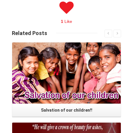
1
Like
Related
Posts
Read More
Salvation of our children!!
Read More