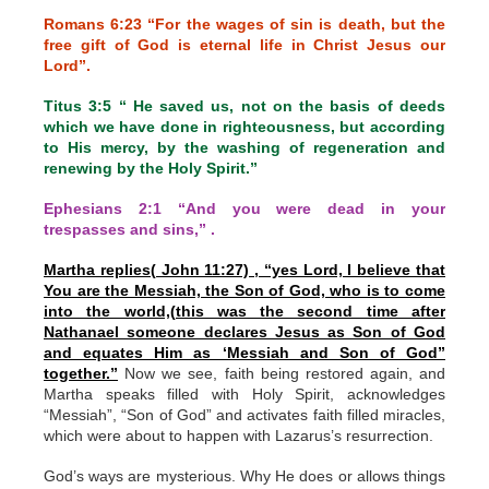
Romans 6:23 “For the wages of sin is death, but the
free gift of God is eternal life in Christ Jesus our
Lord”.
Titus 3:5 “ He saved us, not on the basis of deeds
which we have done in righteousness, but according
to His mercy, by the washing of regeneration and
renewing by the Holy Spirit.”
Ephesians 2:1 “And you were dead in your
trespasses and sins,” .
Martha replies( John 11:27) , “yes Lord, I believe that
You are the Messiah, the Son of God, who is to come
into the world,(this was the second time after
Nathanael someone declares Jesus as Son of God
and equates Him as ‘Messiah and Son of God”
together.”
Now we see, faith being restored again, and
Martha speaks filled with Holy Spirit, acknowledges
“Messiah”, “Son of God” and activates faith filled miracles,
which were about to happen with Lazarus’s resurrection.
God’s ways are mysterious. Why He does or allows things