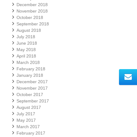
December 2018
November 2018
October 2018
September 2018
August 2018
July 2018
June 2018
May 2018
April 2018
March 2018
February 2018
January 2018
December 2017
November 2017
October 2017
September 2017
August 2017
July 2017
May 2017
March 2017
February 2017