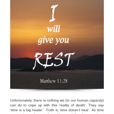
Unfortunately, there is nothing we (in our human capacity)
can do to cope up with this ‘reality of death’. They say
‘time is a big healer’. Truth is, time doesn’t heal . As time