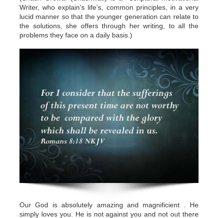
Writer, who explain’s life’s, common principles, in a very
lucid manner so that the younger generation can relate to
the solutions, she offers through her writing, to all the
problems they face on a daily basis.)
Our God is absolutely amazing and magnificient . He
simply loves you. He is not against you and not out there