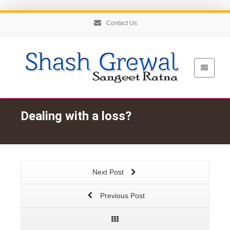
Contact Us
Dealing with a loss?
Next Post
Previous Post