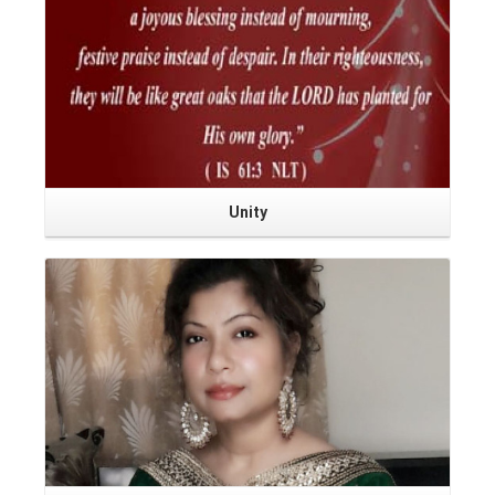
Unity
Read More