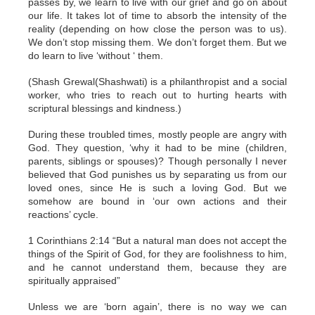
passes by, we learn to live with our grief and go on about
our life. It takes lot of time to absorb the intensity of the
reality (depending on how close the person was to us).
We don’t stop missing them. We don’t forget them. But we
do learn to live ‘without ‘ them.
(Shash Grewal(Shashwati) is a philanthropist and a social
worker, who tries to reach out to hurting hearts with
scriptural blessings and kindness.)
During these troubled times, mostly people are angry with
God. They question, ‘why it had to be mine (children,
parents, siblings or spouses)? Though personally I never
believed that God punishes us by separating us from our
loved ones, since He is such a loving God. But we
somehow are bound in ‘our own actions and their
reactions’ cycle.
1 Corinthians 2:14 “But a natural man does not accept the
things of the Spirit of God, for they are foolishness to him,
and he cannot understand them, because they are
spiritually appraised”
Unless we are ‘born again’, there is no way we can