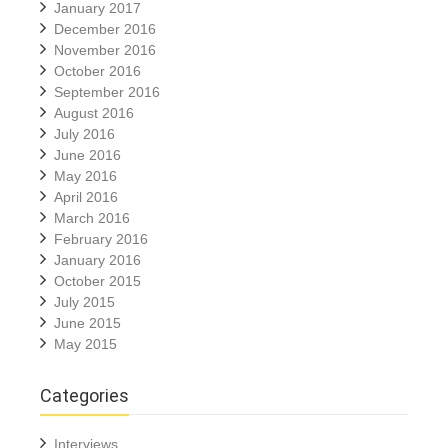
January 2017
December 2016
November 2016
October 2016
September 2016
August 2016
July 2016
June 2016
May 2016
April 2016
March 2016
February 2016
January 2016
October 2015
July 2015
June 2015
May 2015
Categories
Interviews