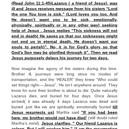
(Read John 11:1-45)Lazarus ( a friend of Jesus), was
ill and Jesus receives message from his sisters “Lord
the one You love is sick.” (Lord loves you too. And
He doesn’t want you to be sick, emotionally,
physically, spiritually or in any other way) seeking
help of Jesus . Jesus replies “This sickness will not
end in death( He saves us that our sicknesses might
not end us in eternal death. He doesn’t want our
souls to perish)”. No, it is for God’s glory so that
God’s Son may be glorified through it”. Then we read
Jesus purposely delays his journey for two days.
Now imagine the agony of the sisters during this time.
Brother ill, journeys were long since no modes of
transportation, and the ‘HEALER” they knew “Who could
set things right—-Jesus”, He isn’t anywhere around. They
know for sure their brother is about to die. Quite naturally
Lazarus dies, and buried for four days. Once Jesus
arrived( it was already 4 days Lazarus was dead and
buried ,just like we are spiritually, emotionally buried
till
Jesus resurrects us)
Martha said
“If you had been
here, my brother would not have died’
(still doubt ruled
Martha’s mind).
Jesus clarifies, “ Our friend Lazarus is
asleep, But I will awaken him.” “I am the resurrection