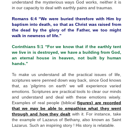
understand the mysterious ways God works, neither it is
in our capacity to deal with earthly pains and traumas.
Romans 6:4 “We were buried therefore with Him by
baptism into death, so that as Christ was raised from
the dead by the glory of the Father, we too might
walk in newness of life.”
Corinthians 5:1 “For we know that if the earthly tent
we live in is destroyed, we have a building from God,
an eternal house in heaven, not built by human
hands.”
To make us understand all the practical issues of life,
scriptures were penned down way back, since God knows
that, as ‘pilgrims on earth’ we will experience varied
emotions. Scriptures are practical tools to clear our minds
and understand and deal with these emotions wisely.
Examples of real people (biblical
figures) are recorded
that we may be able to empathise what they went
through and how they dealt
with it. For instance, take
the example of Lazarus of Bethany, also known as Saint
Lazarus. Such an inspiring story ! His story is relatable.