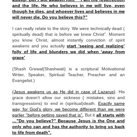
and the life. He who believes in me will live, even
though he dies, and whoever lives and believes in me
will never die. Do you believe this?”
I can really relate to the story. We were technically dead (
spiritually dead) that is before we knew Christ”. Moment
you know Christ, almost instantly conviction of spirit
awakens and you actually
start ‘seeing and realizing’
folly of life and blunders we did when ‘away from
grace’
(Shash Grewal(Shashwati) is a scriptural Motivational
Writer, Speaker, Spiritual Teacher, Preacher and an
Evangelist.)
(Jesus awakens us as He did in case of Lazarus)
. His
grace doesn’t allow our sickness ( mistakes, sins and
transgressions) to end in (spiritual)death.
Exactly same
way, for God’s glory, we become different than we were
earlier “before getting saved that is”.
But it
all starts with
…”Do you believe?” Because Jesus is the One and
only who can and has the authority to bring us back
to life from death”.