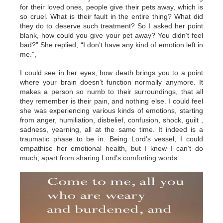
for their loved ones, people give their pets away, which is
so cruel. What is their fault in the entire thing? What did
they do to deserve such treatment? So I asked her point
blank, how could you give your pet away? You didn’t feel
bad?” She replied, “I don’t have any kind of emotion left in
me.”,
I could see in her eyes, how death brings you to a point
where your brain doesn’t function normally anymore. It
makes a person so numb to their surroundings, that all
they remember is their pain, and nothing else. I could feel
she was experiencing various kinds of emotions, starting
from anger, humiliation, disbelief, confusion, shock, guilt ,
sadness, yearning, all at the same time. It indeed is a
traumatic phase to be in. Being Lord’s vessel, I could
empathise her emotional health, but I knew I can’t do
much, apart from sharing Lord’s comforting words.