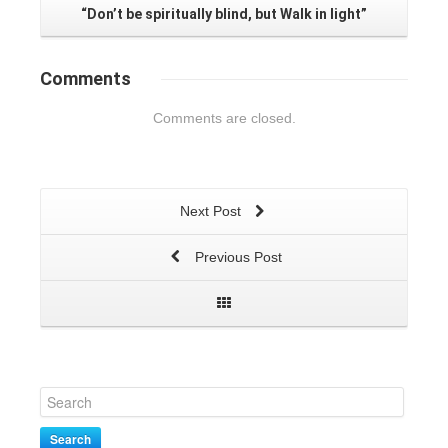
“Don’t be spiritually blind, but Walk in light”
Comments
Comments are closed.
Next Post
Previous Post
Search