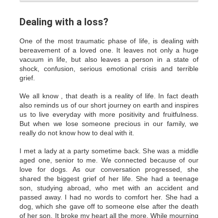
Dealing with a loss?
One of the most traumatic phase of life, is dealing with
bereavement of a loved one. It leaves not only a huge
vacuum in life, but also leaves a person in a state of
shock, confusion, serious emotional crisis and terrible
grief.
We all know , that death is a reality of life. In fact death
also reminds us of our short journey on earth and inspires
us to live everyday with more positivity and fruitfulness.
But when we lose someone precious in our family, we
really do not know how to deal with it.
I met a lady at a party sometime back. She was a middle
aged one, senior to me. We connected because of our
love for dogs. As our conversation progressed, she
shared the biggest grief of her life. She had a teenage
son, studying abroad, who met with an accident and
passed away. I had no words to comfort her. She had a
dog, which she gave off to someone else after the death
of her son. It broke my heart all the more. While mourning