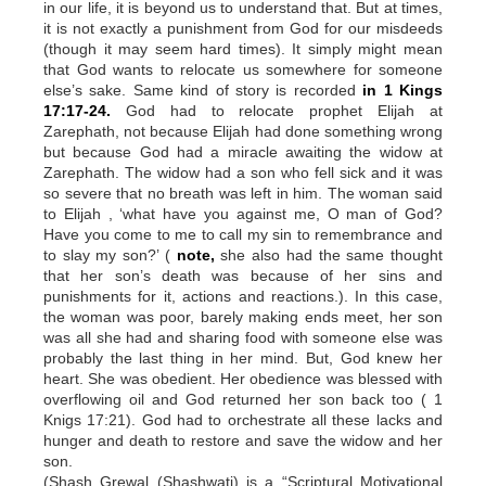
in our life, it is beyond us to understand that. But at times,
it is not exactly a punishment from God for our misdeeds
(though it may seem hard times). It simply might mean
that God wants to relocate us somewhere for someone
else’s sake. Same kind of story is recorded
in 1 Kings
17:17-24.
God had to relocate prophet Elijah at
Zarephath, not because Elijah had done something wrong
but because God had a miracle awaiting the widow at
Zarephath. The widow had a son who fell sick and it was
so severe that no breath was left in him. The woman said
to Elijah , ‘what have you against me, O man of God?
Have you come to me to call my sin to remembrance and
to slay my son?’ (
note,
she also had the same thought
that her son’s death was because of her sins and
punishments for it, actions and reactions.). In this case,
the woman was poor, barely making ends meet, her son
was all she had and sharing food with someone else was
probably the last thing in her mind. But, God knew her
heart. She was obedient. Her obedience was blessed with
overflowing oil and God returned her son back too ( 1
Knigs 17:21). God had to orchestrate all these lacks and
hunger and death to restore and save the widow and her
son.
(Shash Grewal (Shashwati) is a “Scriptural Motivational