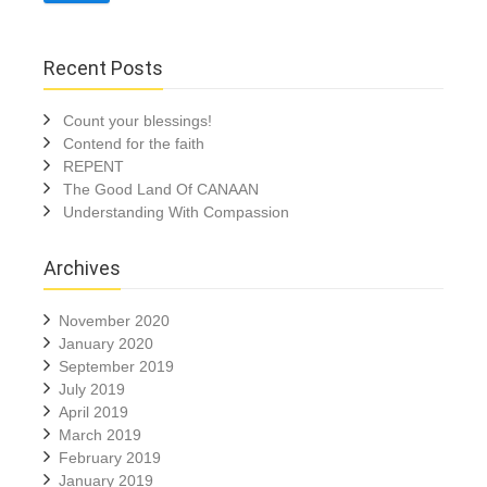
Recent Posts
Count your blessings!
Contend for the faith
REPENT
The Good Land Of CANAAN
Understanding With Compassion
Archives
November 2020
January 2020
September 2019
July 2019
April 2019
March 2019
February 2019
January 2019