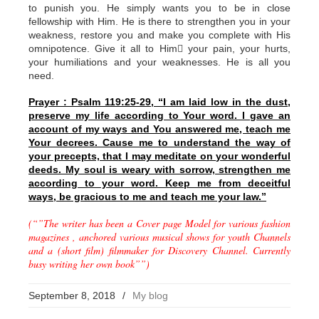
to punish you. He simply wants you to be in close
fellowship with Him. He is there to strengthen you in your
weakness, restore you and make you complete with His
omnipotence. Give it all to Him your pain, your hurts,
your humiliations and your weaknesses. He is all you
need.
Prayer : Psalm 119:25-29, “I am laid low in the dust,
preserve my life according to Your word. I gave an
account of my ways and You answered me, teach me
Your decrees. Cause me to understand the way of
your precepts, that I may meditate on your wonderful
deeds. My soul is weary with sorrow, strengthen me
according to your word. Keep me from deceitful
ways, be gracious to me and teach me your law.”
(“”The writer has been a Cover page Model for various fashion
magazines , anchored various musical shows for youth Channels
and a (short film) filmmaker for Discovery Channel. Currently
busy writing her own book””)
September 8, 2018
/
My blog